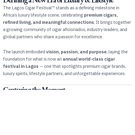
The Lagos Cigar Festival™️ stands as a defining milestone in
Africa’s luxury lifestyle scene, celebrating
premium cigars,
refined living, and meaningful connections
. It brings together
a growing community of cigar aficionados, industry leaders, and
global partners who share a passion for excellence.
The launch embodied
vision, passion, and purpose
, laying the
foundation for what is now an
annual world-class cigar
festival in Lagos
— one that spotlights premium cigar brands,
luxury spirits, lifestyle partners, and unforgettable experiences.
Capturing the Moment
This official launch video captures the
energy, authenticity, and
cultural significance
of that historic day. It reflects the spirit of
a movement — a bold step forward in Africa’s luxury cigar journey.
Watch. Experience. Be part of history.