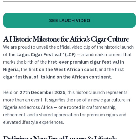
SEE LAUCH VIDEO
A Historic Milestone for Africa’s Cigar Culture
We are proud to unveil the official video clip of the historic launch
of the
Lagos Cigar Festival™️ (LCF)
— a landmark moment that
marks the birth of the
first-ever premium cigar festival in
Nigeria
, the
first on the West African coast
, and the
first
cigar festival of its kind on the African continent
.
Held on
27th December 2025
, this historic launch represents
more than an event. It signifies the rise of a new cigar culture in
Nigeria and across Africa — one rooted in craftsmanship,
refinement, and a shared appreciation for premium cigars and
elevated lifestyle experiences.
Defining a New Era of Luxury & Lifestyle