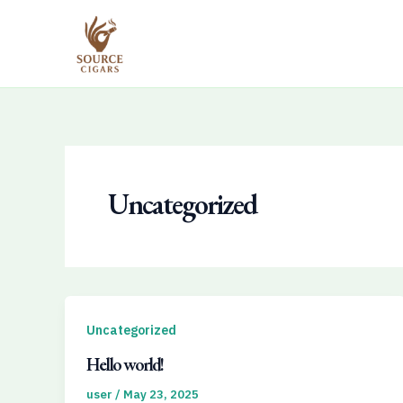
Skip
to
content
Uncategorized
Uncategorized
Hello world!
user
/
May 23, 2025