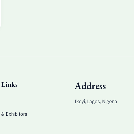
 Links
Address
Ikoyi, Lagos, Nigeria
 & Exhibitors