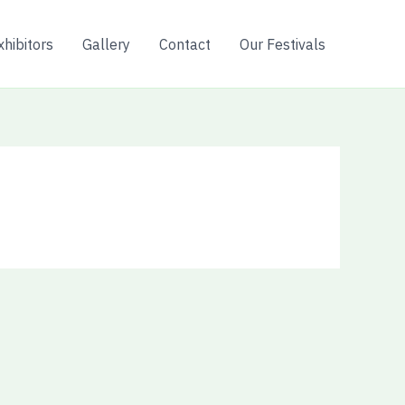
xhibitors
Gallery
Contact
Our Festivals