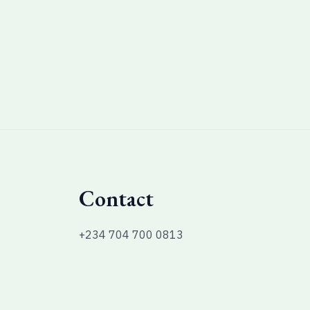
Contact
+234 704 700 0813