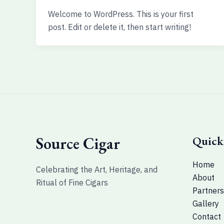
Welcome to WordPress. This is your first
post. Edit or delete it, then start writing!
Source Cigar
Quick
Home
Celebrating the Art, Heritage, and
About
Ritual of Fine Cigars
Partners
Gallery
Contact