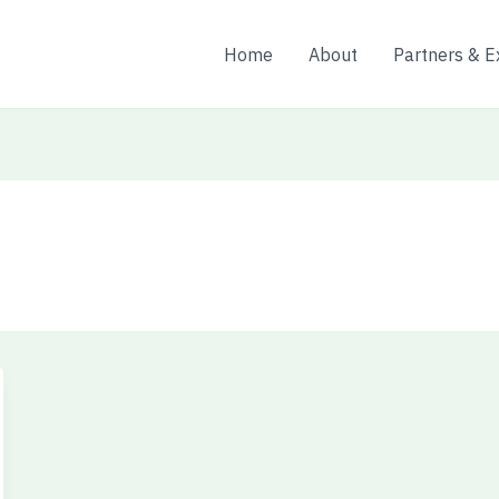
Home
About
Partners & E